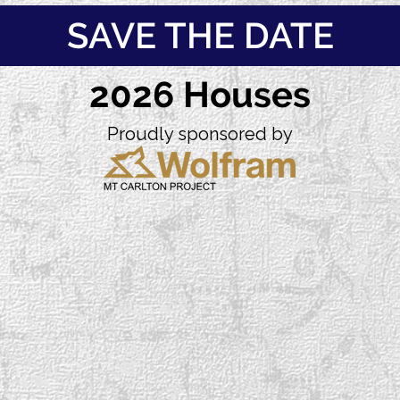
SAVE THE DATE
2026 Houses
Proudly sponsored by