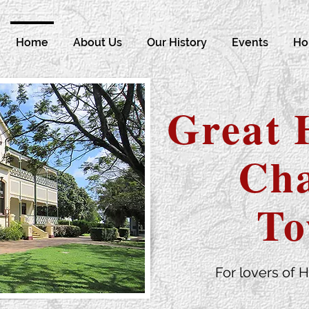
Home
About Us
Our History
Events
Ho
Great 
Cha
To
For lovers of H