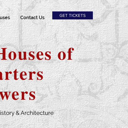
GET TICKETS
uses
Contact Us
Houses of
rters
wers
istory & Architecture